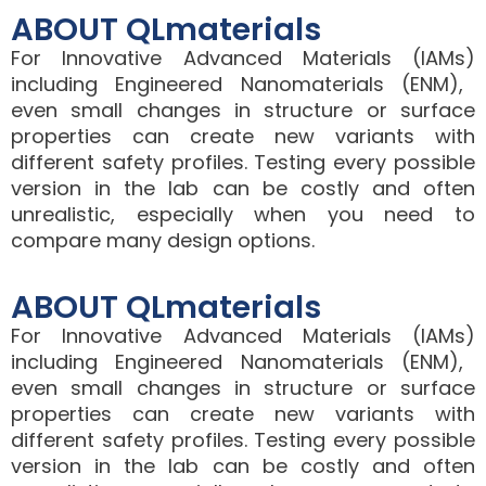
ABOUT QLmaterials
For
Innovative Advanced Materials (IAMs)
including
Engineered Nanomaterials (ENM)
,
even small changes in structure or surface
properties can create new variants with
different safety profiles. Testing every possible
version in the lab can be costly and often
unrealistic, especially when you need to
compare many design options.
ABOUT QLmaterials
For
Innovative Advanced Materials (IAMs)
including
Engineered Nanomaterials (ENM)
,
even small changes in structure or surface
properties can create new variants with
different safety profiles. Testing every possible
version in the lab can be costly and often