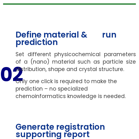
Define material & run
prediction
Set different physicochemical parameters
of a (nano) material such as particle size
02
distribution, shape and crystal structure.
Only one click is required to make the
prediction – no specialized
chemoinformatics knowledge is needed.
Generate registration
supporting report