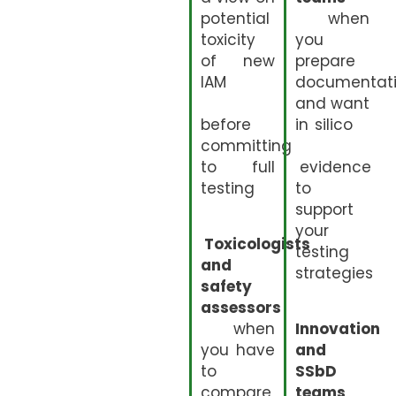
potential
when
toxicity
you
of new
prepare
IAM
documentat
and want
before
in silico
committing
to full
evidence
testing
to
support
your
Toxicologists
testing
and
strategies
safety
assessors
when
Innovation
you have
and
to
SSbD
compare
teams