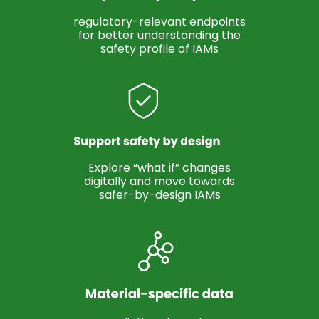
regulatory-relevant endpoints
for better understanding the
safety profile of IAMs
Explore “what if” changes
digitally and move towards
safer-by-design IAMs