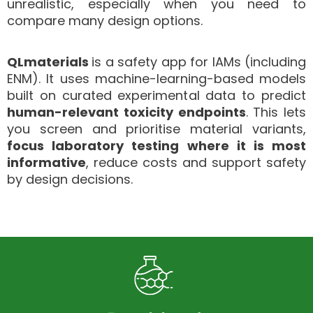
unrealistic, especially when you need to
compare many design options.
QLmaterials
is a safety app for IAMs (including
ENM). It uses machine-learning-based models
built on curated experimental data to predict
human-relevant toxicity endpoints
.
This lets
you screen and prioritise material variants,
focus laboratory testing where it is most
informative
, reduce costs and support safety
by design decisions.