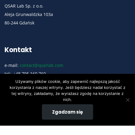
QSAR Lab Sp. z o.o.
Aleja Grunwaldzka 103a
80-244 Gdańsk
Kontakt
e-mail:
contact@qsarlab.com
tel: +48 795 160 760
Używamy plików cookie, aby zapewnić najlepszą jakość
Polityka Prywatności
korzystania z naszej witryny. Jeśli będziesz nadal korzystać z
tej witryny, zakładamy, że wyrażasz zgodę na korzystanie z
nich.
Social Media
Zgadzam się