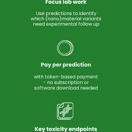
Use predictions to identify
which (nano)material variants
need experimental follow up
with token-based payment
- no subscription or
software download needed