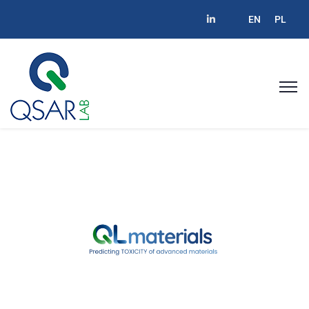
EN
PL