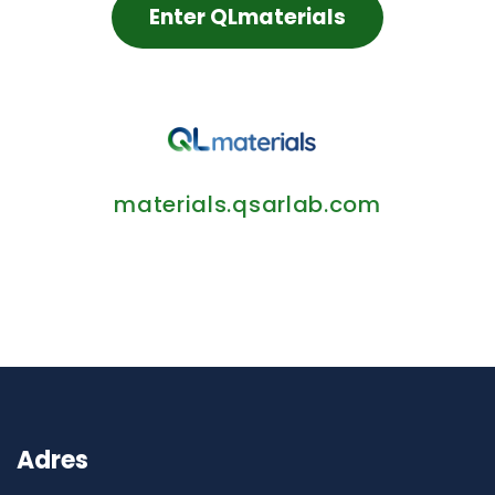
Enter QLmaterials
materials.qsarlab.com
Adres