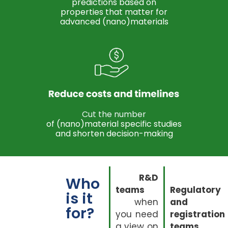
predictions based on
properties that matter for
advanced (nano)materials
Cut the number
of (nano)material specific studies
and shorten decision-making
R&D
Who
teams
Regulatory
is it
when
and
for?
you need
registration
a view on
teams