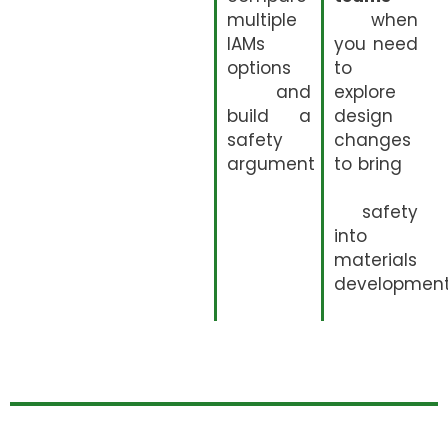
multiple
when
IAMs
you need
options
to
and
explore
build a
design
safety
changes
argument
to bring
safety
into
materials
developmen