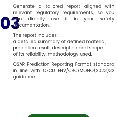
Generate a tailored report aligned with
relevant regulatory requirements, so you
03
can directly use it in your safety
documentation.
The report includes:
a detailed summary of defined material,
prediction result, description and scope
of its reliability,
methodology used,
QSAR Prediction Reporting Format standard
in line with OECD ENV/CBC/MONO(2023)32
guidance.